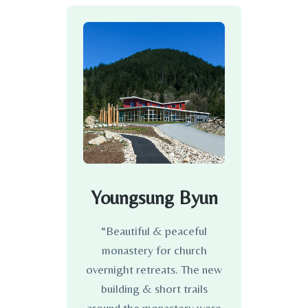
Youngsung Byun
“Beautiful & peaceful
monastery for church
overnight retreats. The new
building & short trails