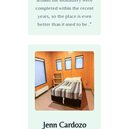
around the monastery were
completed within the recent
years, so the place is even
better than it used to be .”
Jenn Cardozo