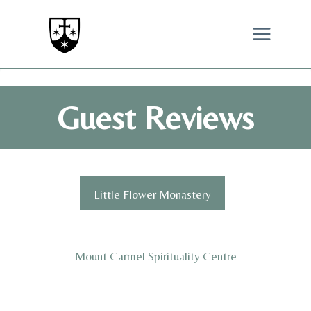
Skip
to
content
Guest Reviews
Little Flower Monastery
Mount Carmel Spirituality Centre