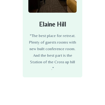
Elaine Hill
“The best place for retreat.
Plenty of guests rooms with
new built conference room.
And the best part is the
Station of the Cross up hill
.”