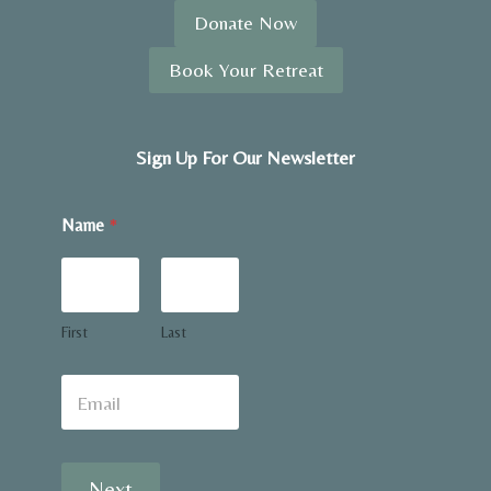
Donate Now
Book Your Retreat
Sign Up For Our Newsletter
N
Name
*
a
m
e
w
o
u
First
Last
l
d
E
m
a
i
l
Next
*