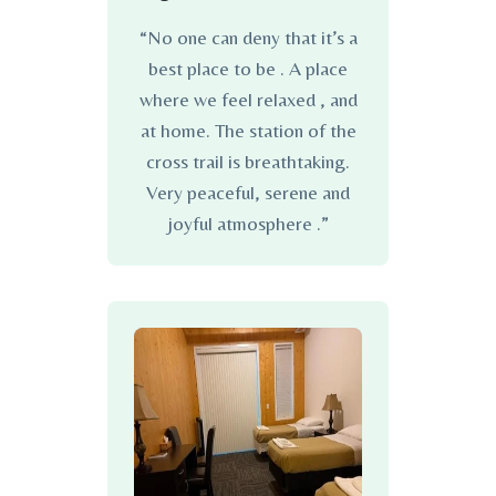
“No one can deny that it’s a
best place to be . A place
where we feel relaxed , and
at home. The station of the
cross trail is breathtaking.
Very peaceful, serene and
joyful atmosphere .”