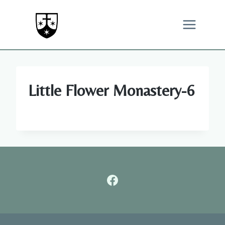
Skip
to
content
Little Flower Monastery-6