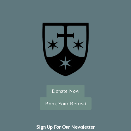
Donate Now
Book Your Retreat
Sign Up For Our Newsletter