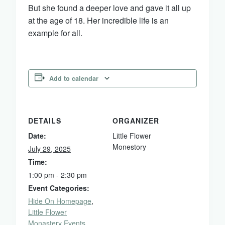
But she found a deeper love and gave it all up
at the age of 18. Her incredible life is an
example for all.
Add to calendar
DETAILS
ORGANIZER
Date:
Little Flower
Monestory
July 29, 2025
Time:
1:00 pm - 2:30 pm
Event Categories:
Hide On Homepage
,
Little Flower
Monastery Events