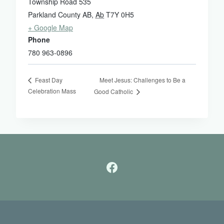
Township Road 535
Parkland County AB
,
Ab
T7Y 0H5
+ Google Map
Phone
780 963-0896
Meet Jesus: Challenges to Be a
Feast Day
Celebration Mass
Good Catholic