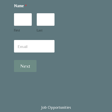
Name
*
First
Last
E
m
a
i
l
Next
*
Job Opportunities