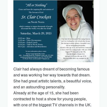
Clair had always dreamt of becoming famous
and was working her way towards that dream.
She had great artistic talents, a beautiful voice,
and an astounding personality.
Already at the age of 15, she had been
contracted to host a show for young people,
with one of the biggest TV channels in the UK.