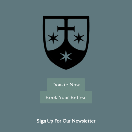
Donate Now
Book Your Retreat
Sign Up For Our Newsletter