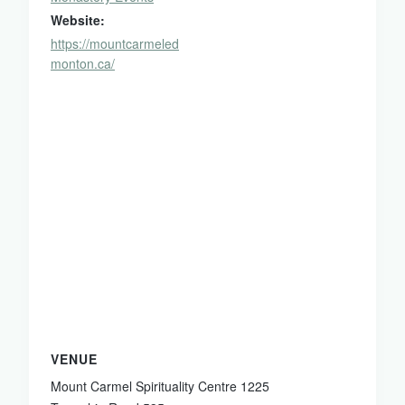
Website:
https://mountcarmeled
monton.ca/
VENUE
Mount Carmel Spirituality Centre 1225