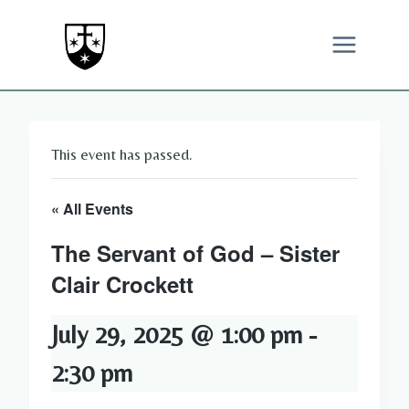
Skip
to
content
This event has passed.
« All Events
The Servant of God – Sister
Clair Crockett
July 29, 2025 @ 1:00 pm
-
2:30 pm